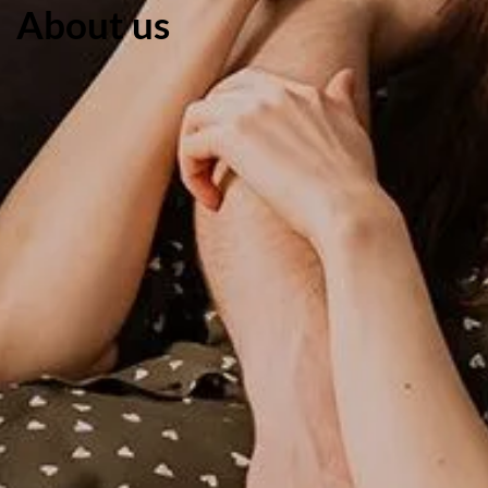
About us