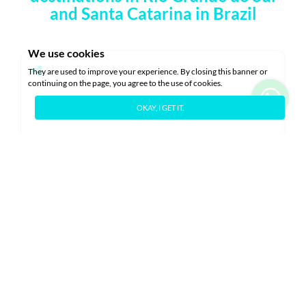
and Santa Catarina in Brazil
We use cookies
They are used to improve your experience. By closing this banner or
continuing on the page, you agree to the use of cookies.
OKAY, I GET IT.
Blume Garden - 31
L
C
Gramado
2 Rooms
2 Bathrooms
6 Guests