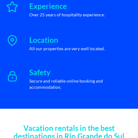
Experience
Over 25 years of hospitality experience.
Location
All our properties are very well located.
Safety
Secure and reliable online booking and
accommodation.
Vacation rentals in the best
destinations in Rio Grande do Sul