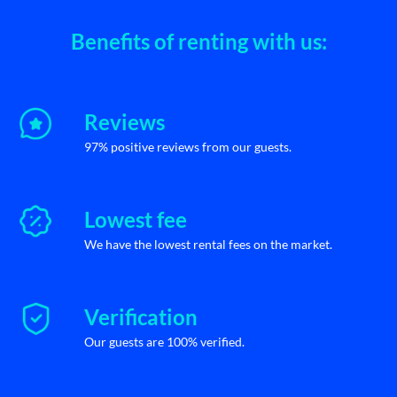
Benefits of renting with us:
Reviews
97% positive reviews from our guests.
Lowest fee
We have the lowest rental fees on the market.
Verification
Our guests are 100% verified.