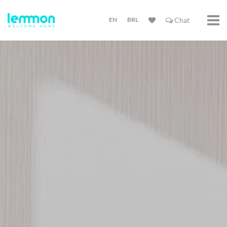
EN
BRL
Chat