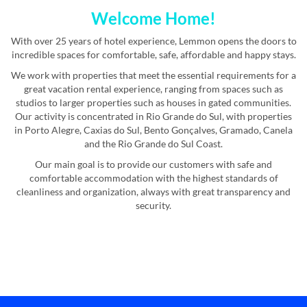
Welcome Home!
With over 25 years of hotel experience, Lemmon opens the doors to
incredible spaces for comfortable, safe, affordable and happy stays.
We work with properties that meet the essential requirements for a
great vacation rental experience, ranging from spaces such as
studios to larger properties such as houses in gated communities.
Our activity is concentrated in Rio Grande do Sul, with properties
in Porto Alegre, Caxias do Sul, Bento Gonçalves, Gramado, Canela
and the Rio Grande do Sul Coast.
Our main goal is to provide our customers with safe and
comfortable accommodation with the highest standards of
cleanliness and organization, always with great transparency and
security.