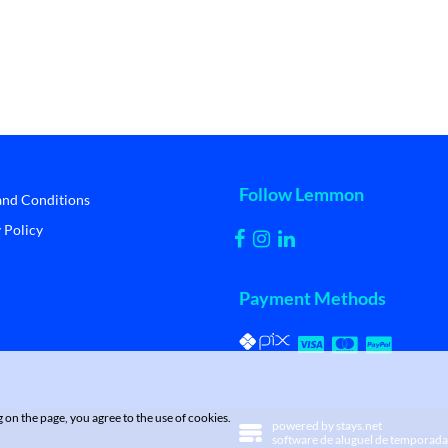
Follow Lemmon
and Conditions
 Policy
Payment Methods
on the page, you agree to the use of cookies.
powered by
stays.net
software de aluguel de temporada