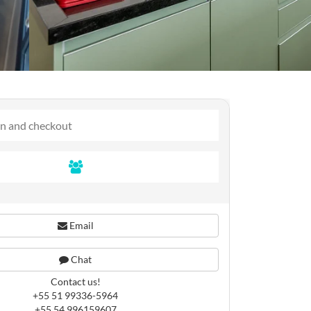
Email
Chat
Contact us!
+55 51 99336-5964
+55 54 996159607