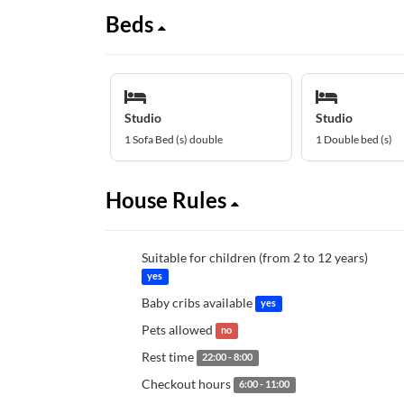
Beds
Studio
Studio
1 Sofa Bed (s) double
1 Double bed (s)
House Rules
Suitable for children (from 2 to 12 years)
yes
Baby cribs available
yes
Pets allowed
no
Rest time
22:00 - 8:00
Checkout hours
6:00 - 11:00