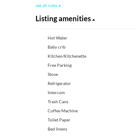
see all rules
Listing amenities
Hot Water
Baby crib
Kitchen/Kitchenette
Free Parking
Stove
Refrigerator
Intercom
Trash Cans
Coffee Machine
Toilet Paper
Bed linens