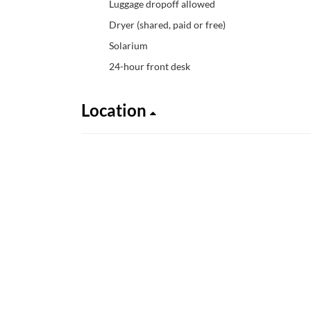
Luggage dropoff allowed
Dryer (shared, paid or free)
Solarium
24-hour front desk
Location