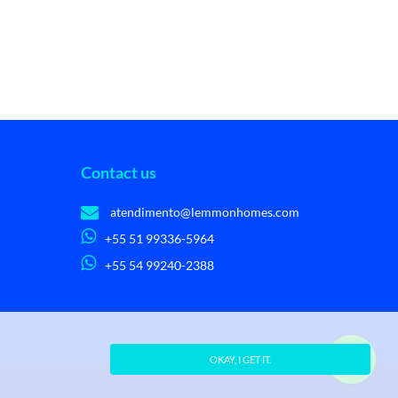
Contact us
atendimento@lemmonhomes.com
+55 51 99336-5964
+55 54 99240-2388
OKAY, I GET IT.