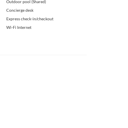
Outdoor pool (Shared)
Concierge desk
Express check-in/checkout
Wi-Fi Internet