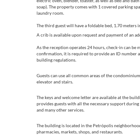
electric oven, blender, toaster, as well as bed and ba
soap). The property comes with 1 covered parking space
laundry room.
The third guest will have a foldable bed, 1.70 meters 
A crib is available upon request and payment of an addi
As the reception operates 24 hours, check-in can be 
confirmation, it is required to provide an ID number a
building regulations.
Guests can use all common areas of the condominium (
elevator and stairs.
The keys and welcome letter are available at the bui
provides guests with all the necessary support during 
and many other services.
The building is located in the Petrópolis neighborhood
pharmacies, markets, shops, and restaurants.