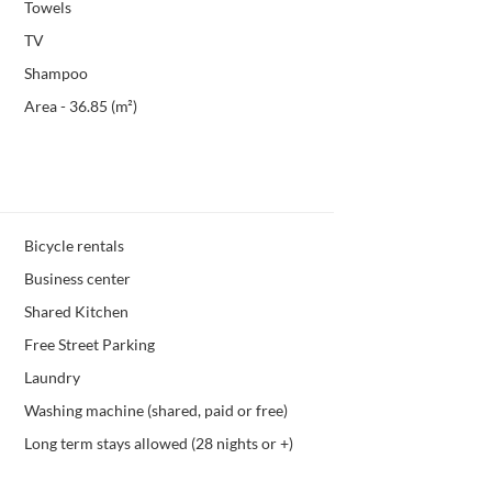
Towels
TV
Shampoo
Area - 36.85 (m²)
Bicycle rentals
Business center
Shared Kitchen
Free Street Parking
Laundry
Washing machine (shared, paid or free)
Long term stays allowed (28 nights or +)