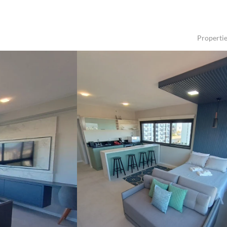
Properti