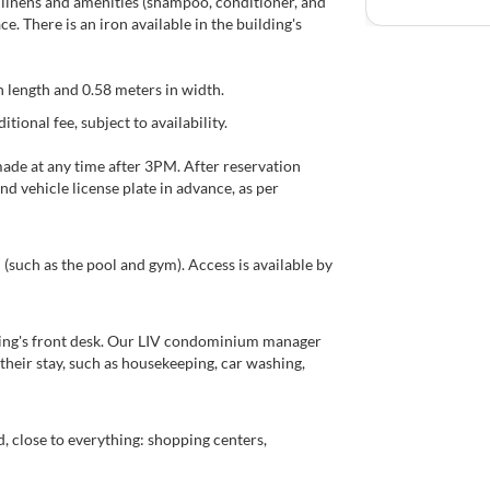
th linens and amenities (shampoo, conditioner, and
. There is an iron available in the building's
in length and 0.58 meters in width.
tional fee, subject to availability.
made at any time after 3PM. After reservation
nd vehicle license plate in advance, as per
such as the pool and gym). Access is available by
lding's front desk. Our LIV condominium manager
their stay, such as housekeeping, car washing,
, close to everything: shopping centers,