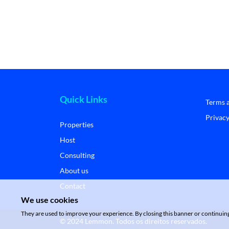
Quick Links
Terms 
Privacy
Properties
Host
Consulting
About us
Contact
We use cookies
They are used to improve your experience. By closing this banner or continuing 
© 2024 Lemmon. Todos os direitos reservados.