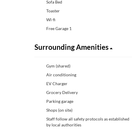
Sofa Bed
Toaster
Wi-fi
Free Garage 1
Surrounding Amenities
Gym (shared)
Air conditioning
EV Charger
Grocery Delivery
Parking garage
Shops (on site)
Staff follow all safety protocols as established
by local authorities