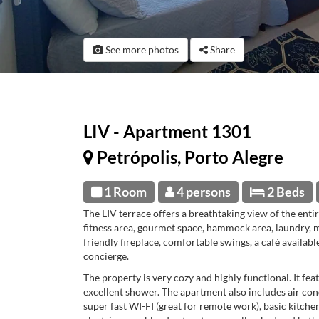
See more photos
Share
LIV - Apartment 1301
Petrópolis, Porto Alegre
1 Room
4 persons
2 Beds
The LIV terrace offers a breathtaking view of the entir
fitness area, gourmet space, hammock area, laundry, 
friendly fireplace, comfortable swings, a café availabl
concierge.
The property is very cozy and highly functional. It fea
excellent shower. The apartment also includes air cond
super fast WI-FI (great for remote work), basic kitch