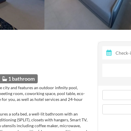
1 bathroom
e city and features an outdoor infinity pool,
meeting room, coworking space, pool table, eco-
e for you, as well as hotel services and 24-hour
tures a sofa bed, a well-lit bathroom with an
itioning (SPLIT), closets with hangers, Smart TV,
en utensils including coffee maker, microwave,