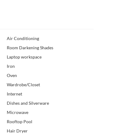
Air Conditioning
Room Darkening Shades
Laptop workspace
Iron
Oven
Wardrobe/Closet
Internet
Dishes and Silverware
Microwave
Rooftop Pool
Hair Dryer