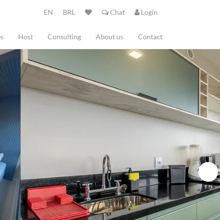
EN
BRL
Chat
Login
es
Host
Consulting
About us
Contact