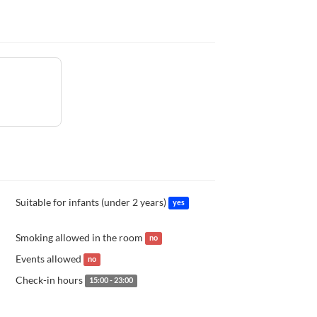
Suitable for infants (under 2 years)
yes
Smoking allowed in the room
no
Events allowed
no
Check-in hours
15:00 - 23:00