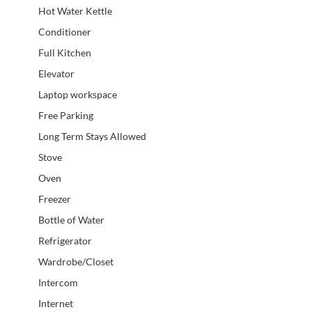
Hot Water Kettle
Conditioner
Full Kitchen
Elevator
Laptop workspace
Free Parking
Long Term Stays Allowed
Stove
Oven
Freezer
Bottle of Water
Refrigerator
Wardrobe/Closet
Intercom
Internet