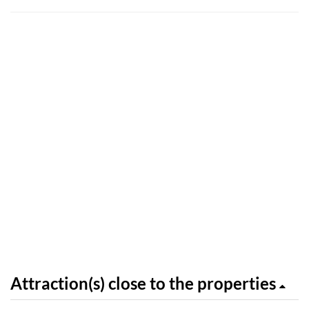
Attraction(s) close to the properties