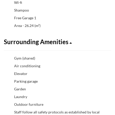
Wi-fi
Shampoo
Free Garage 1
Area - 26.24 (m²)
Surrounding Amenities
Gym (shared)
Air conditioning
Elevator
Parking garage
Garden
Laundry
Outdoor furniture
Staff follow all safety protocols as established by local