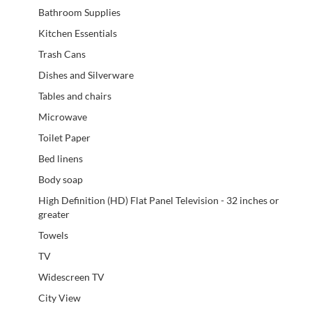
Bathroom Supplies
Kitchen Essentials
Trash Cans
Dishes and Silverware
Tables and chairs
Microwave
Toilet Paper
Bed linens
Body soap
High Definition (HD) Flat Panel Television - 32 inches or
greater
Towels
TV
Widescreen TV
City View