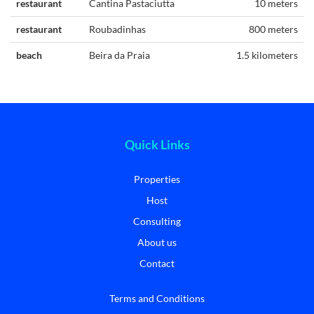
restaurant
Cantina Pastaciutta
10 meters
restaurant
Roubadinhas
800 meters
beach
Beira da Praia
1.5 kilometers
Quick Links
Properties
Host
Consulting
About us
Contact
Terms and Conditions