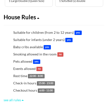
1 Large Double (Queen Size)
1 Sofa Bed (s) double
House Rules
Suitable for children (from 2 to 12 years)
yes
Suitable for infants (under 2 years)
yes
Baby cribs available
yes
Smoking allowed in the room
no
Pets allowed
yes
Events allowed
no
Rest time
22:00 - 8:00
Check-in hours
15:00 - 23:00
Checkout hours
6:00 - 11:00
see all rules