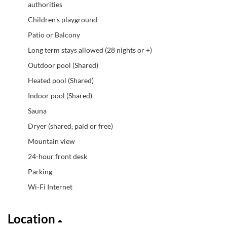
authorities
Children's playground
Patio or Balcony
Long term stays allowed (28 nights or +)
Outdoor pool (Shared)
Heated pool (Shared)
Indoor pool (Shared)
Sauna
Dryer (shared, paid or free)
Mountain view
24-hour front desk
Parking
Wi-Fi Internet
Location