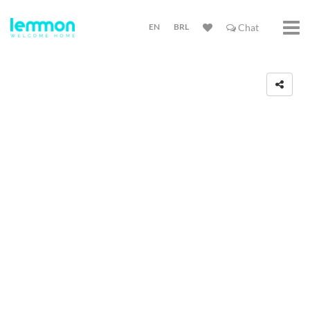
EN
BRL
Chat