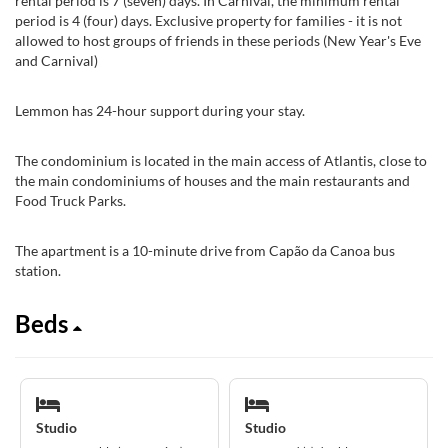
rental period is 7 (seven) days. In Carnival, the minimum rental
period is 4 (four) days. Exclusive property for families - it is not
allowed to host groups of friends in these periods (New Year's Eve
and Carnival)
Lemmon has 24-hour support during your stay.
The condominium is located in the main access of Atlantis, close to
the main condominiums of houses and the main restaurants and
Food Truck Parks.
The apartment is a 10-minute drive from Capão da Canoa bus
station.
Beds
Studio
Studio