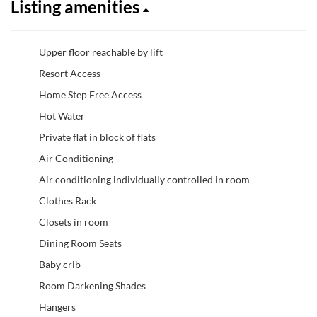
Listing amenities
Upper floor reachable by lift
Resort Access
Home Step Free Access
Hot Water
Private flat in block of flats
Air Conditioning
Air conditioning individually controlled in room
Clothes Rack
Closets in room
Dining Room Seats
Baby crib
Room Darkening Shades
Hangers