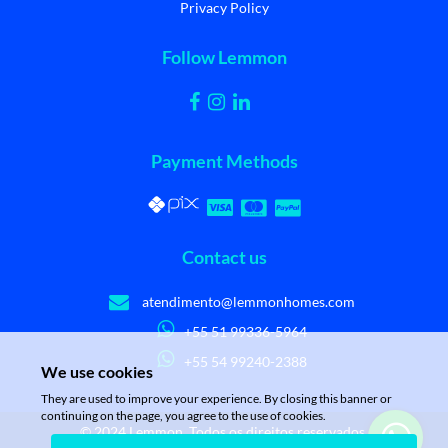
Privacy Policy
Follow Lemmon
Payment Methods
Contact us
atendimento@lemmonhomes.com
+55 51 99336-5964
+55 54 99240-2388
We use cookies
They are used to improve your experience. By closing this banner or
continuing on the page, you agree to the use of cookies.
© 2024 Lemmon. Todos os direitos reservados.