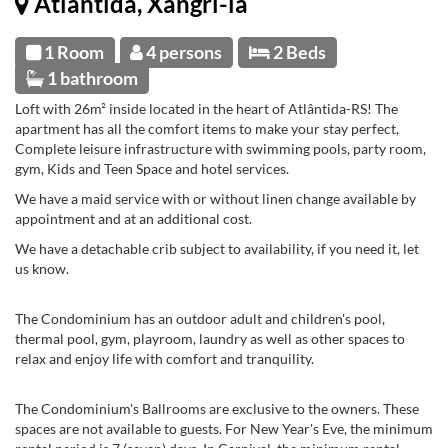
Atlântida, Xangri-la
1 Room
4 persons
2 Beds
1 bathroom
Loft with 26m² inside located in the heart of Atlântida-RS! The
apartment has all the comfort items to make your stay perfect,
Complete leisure infrastructure with swimming pools, party room,
gym, Kids and Teen Space and hotel services.
We have a maid service with or without linen change available by
appointment and at an additional cost.
We have a detachable crib subject to availability, if you need it, let
us know.
The Condominium has an outdoor adult and children's pool,
thermal pool, gym, playroom, laundry as well as other spaces to
relax and enjoy life with comfort and tranquility.
The Condominium's Ballrooms are exclusive to the owners. These
spaces are not available to guests. For New Year's Eve, the minimum