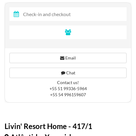
Email
Chat
Contact us!
+55 51 99336-5964
+55 54 996159607
Livin' Resort Home - 417/1