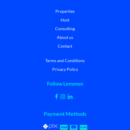
Properties
Host
Consulting
About us
Contact
Terms and Conditions
Privacy Policy
Follow Lemmon
Payment Methods