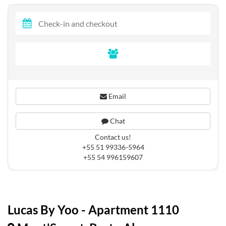
Email
Chat
Contact us!
+55 51 99336-5964
+55 54 996159607
Lucas By Yoo - Apartment 1110