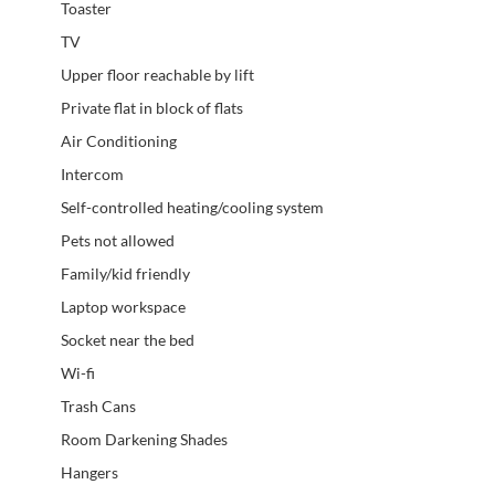
Toaster
TV
Upper floor reachable by lift
Private flat in block of flats
Air Conditioning
Intercom
Self-controlled heating/cooling system
Pets not allowed
Family/kid friendly
Laptop workspace
Socket near the bed
Wi-fi
Trash Cans
Room Darkening Shades
Hangers