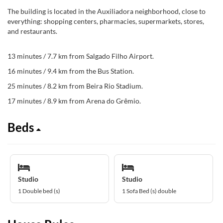
The building is located in the Auxiliadora neighborhood, close to
everything: shopping centers, pharmacies, supermarkets, stores,
and restaurants.
13 minutes / 7.7 km from Salgado Filho Airport.
16 minutes / 9.4 km from the Bus Station.
25 minutes / 8.2 km from Beira Rio Stadium.
17 minutes / 8.9 km from Arena do Grêmio.
Beds
Studio
Studio
1 Double bed (s)
1 Sofa Bed (s) double