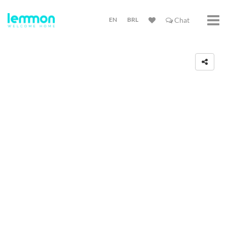
EN
BRL
Chat