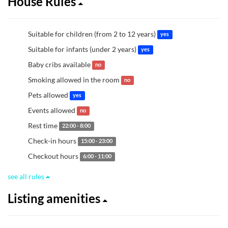
House Rules
Suitable for children (from 2 to 12 years)
yes
Suitable for infants (under 2 years)
yes
Baby cribs available
no
Smoking allowed in the room
no
Pets allowed
yes
Events allowed
no
Rest time
22:00 - 8:00
Check-in hours
15:00 - 23:00
Checkout hours
6:00 - 11:00
see all rules
Listing amenities