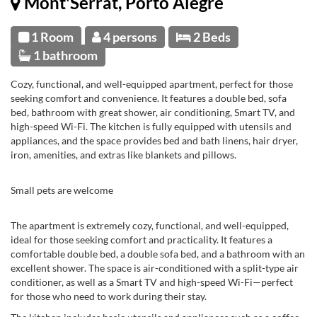
Mont'Serrat, Porto Alegre
1 Room
4 persons
2 Beds
1 bathroom
Cozy, functional, and well-equipped apartment, perfect for those
seeking comfort and convenience. It features a double bed, sofa
bed, bathroom with great shower, air conditioning, Smart TV, and
high-speed Wi-Fi. The kitchen is fully equipped with utensils and
appliances, and the space provides bed and bath linens, hair dryer,
iron, amenities, and extras like blankets and pillows.
Small pets are welcome
The apartment is extremely cozy, functional, and well-equipped,
ideal for those seeking comfort and practicality. It features a
comfortable double bed, a double sofa bed, and a bathroom with an
excellent shower. The space is air-conditioned with a split-type air
conditioner, as well as a Smart TV and high-speed Wi-Fi—perfect
for those who need to work during their stay.