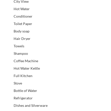
City View
Hot Water
Conditioner
Toilet Paper
Body soap
Hair Dryer
Towels
Shampoo
Coffee Machine
Hot Water Kettle
Full Kitchen
Stove
Bottle of Water
Refrigerator
Dishes and Silverware