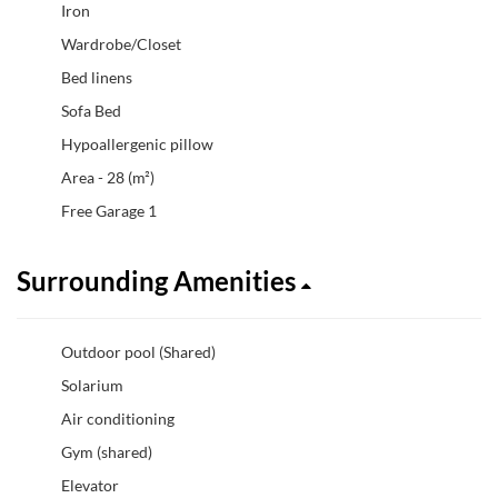
Iron
Wardrobe/Closet
Bed linens
Sofa Bed
Hypoallergenic pillow
Area - 28 (m²)
Free Garage 1
Surrounding Amenities
Outdoor pool (Shared)
Solarium
Air conditioning
Gym (shared)
Elevator