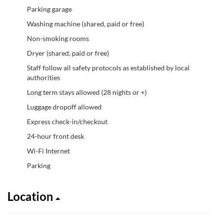
Parking garage
Washing machine (shared, paid or free)
Non-smoking rooms
Dryer (shared, paid or free)
Staff follow all safety protocols as established by local
authorities
Long term stays allowed (28 nights or +)
Luggage dropoff allowed
Express check-in/checkout
24-hour front desk
Wi-Fi Internet
Parking
Location