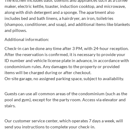
The kitchen includes basic utensils and appliances such as a coffee
maker, electric kettle, toaster, induction cooktop, and microwave,
along with dish detergent and a sponge. The apartment also
includes bed and bath linens, a hairdryer, an iron, toiletries
(shampoo, conditioner, and soap), and additional items like blankets
and pillows.
Additional information:
Check-in can be done any time after 3 PM, with 24-hour reception.
After the reservation is confirmed, it is necessary to provide your
ID number and vehicle license plate in advance, in accordance with
condominium rules. Any damages to the property or provided
items will be charged during or after checkout.
On-site garage, no assigned parking space, subject to availability.
Guests can use all common areas of the condominium (such as the
pool and gym), except for the party room. Access via elevator and
stairs.
Our customer service center, which operates 7 days a week, will
send you instructions to complete your check-in.