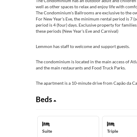
The Condominium has an outdoor adult and children's
well as other spaces to relax and enjoy life with comfo
The Condominium's Ballrooms are exclusive to the own
For New Year's Eve, the minimum rental period is 7 (s
period is 4 (four) days. Exclusive property for families 
these periods (New Year's Eve and Carnival)
Lemmon has staff to welcome and support guests.
The condominium is located in the main access of Atl
and the main restaurants and Food Truck Parks.
The apartment is a 10-minute drive from Capão da Ca
Beds
Suite
Triple