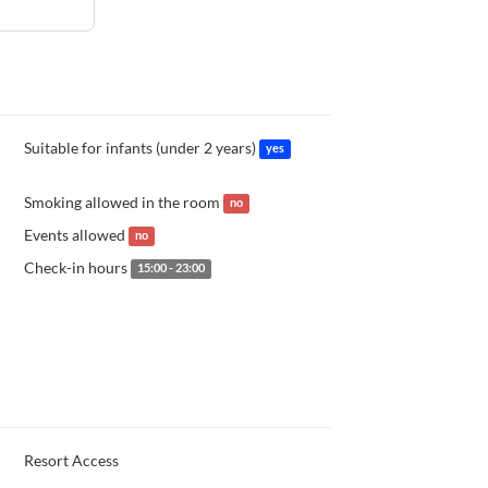
Suitable for infants (under 2 years)
yes
Smoking allowed in the room
no
Events allowed
no
Check-in hours
15:00 - 23:00
Resort Access