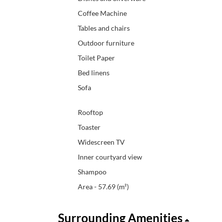
Coffee Machine
Tables and chairs
Outdoor furniture
Toilet Paper
Bed linens
Sofa
Rooftop
Toaster
Widescreen TV
Inner courtyard view
Shampoo
Area - 57.69 (m²)
Surrounding Amenities