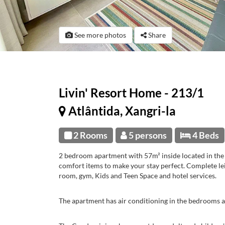
See more photos
Share
Livin' Resort Home - 213/1
Atlântida, Xangri-la
2 Rooms
5 persons
4 Beds
2 bedroom apartment with 57m² inside located in the 
comfort items to make your stay perfect. Complete le
room, gym, Kids and Teen Space and hotel services.
The apartment has air conditioning in the bedrooms a