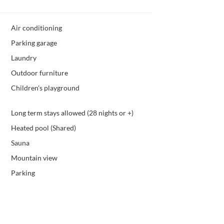
Air conditioning
Parking garage
Laundry
Outdoor furniture
Children's playground
Long term stays allowed (28 nights or +)
Heated pool (Shared)
Sauna
Mountain view
Parking