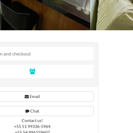
Email
Chat
Contact us!
+55 51 99336-5964
+55 54 996159607