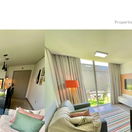
Properti