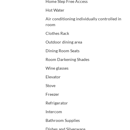
Home Step Free Access
Hot Water
Air conditioning individually controlled in
room
Clothes Rack
Outdoor dining area
Dining Room Seats
Room Darkening Shades
Wine glasses
Elevator
Stove
Freezer
Refrigerator
Intercom
Bathroom Supplies
Dishes and Silverware