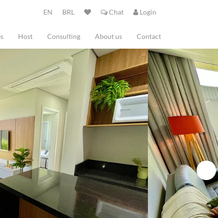
EN
BRL
Chat
Login
es
Host
Consulting
About us
Contact