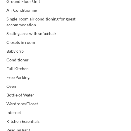
Ground Floor Unit
Air Conditioning
Single-room air conditioning for guest
accommodation
Seating area with sofa/chair
Closets in room
Baby crib
Conditioner
Full Kitchen
Free Parking
Oven
Bottle of Water
Wardrobe/Closet
Internet
Kitchen Essentials
Reading light