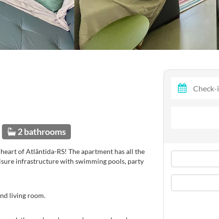
2 bathrooms
heart of Atlântida-RS! The apartment has all the
isure infrastructure with swimming pools, party
nd living room.