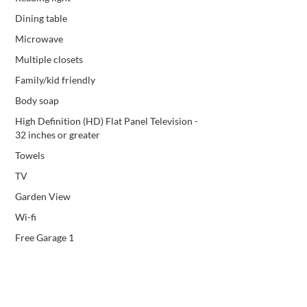
Dining table
Microwave
Multiple closets
Family/kid friendly
Body soap
High Definition (HD) Flat Panel Television -
32 inches or greater
Towels
TV
Garden View
Wi-fi
Free Garage 1