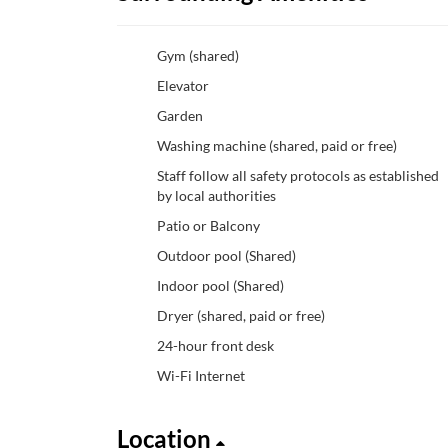
Gym (shared)
Elevator
Garden
Washing machine (shared, paid or free)
Staff follow all safety protocols as established
by local authorities
Patio or Balcony
Outdoor pool (Shared)
Indoor pool (Shared)
Dryer (shared, paid or free)
24-hour front desk
Wi-Fi Internet
Location