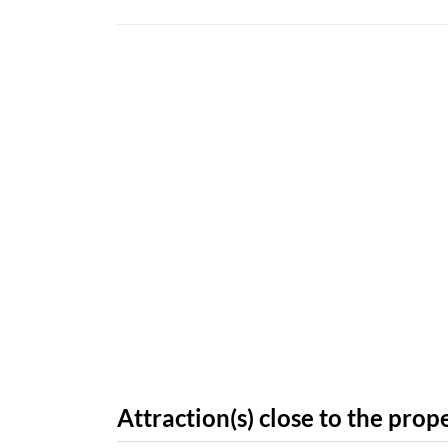
Attraction(s) close to the prop