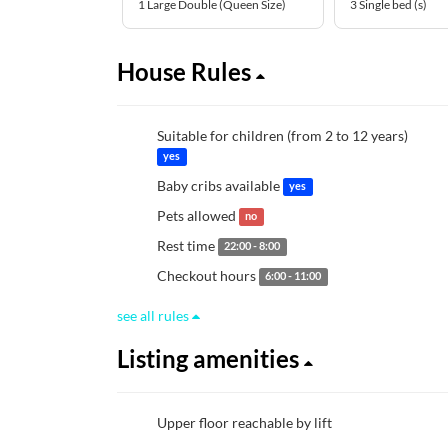
1 Large Double (Queen Size)
3 Single bed (s)
House Rules
Suitable for children (from 2 to 12 years)
yes
Baby cribs available
yes
Pets allowed
no
Rest time
22:00 - 8:00
Checkout hours
6:00 - 11:00
see all rules
Listing amenities
Upper floor reachable by lift