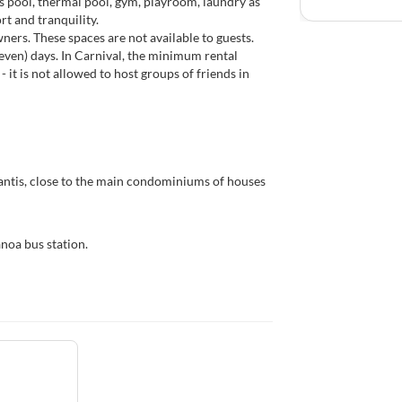
 pool, thermal pool, gym, playroom, laundry as
rt and tranquility.
ers. These spaces are not available to guests.
even) days. In Carnival, the minimum rental
- it is not allowed to host groups of friends in
antis, close to the main condominiums of houses
noa bus station.