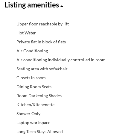
Listing amenities
Upper floor reachable by lift
Hot Water
Private flat in block of flats
Air Conditioning
Air conditioning individually controlled in room
Seating area with sofa/chair
Closets in room
Dining Room Seats
Room Darkening Shades
Kitchen/Kitchenette
Shower Only
Laptop workspace
Long Term Stays Allowed