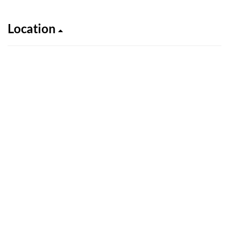
Location