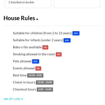
1 Sofa Bed (s) double
House Rules
Suitable for children (from 2 to 12 years)
yes
Suitable for infants (under 2 years)
yes
Baby cribs available
no
Smoking allowed in the room
no
Pets allowed
yes
Events allowed
no
Rest time
22:00 - 8:00
Check-in hours
15:00 - 23:00
Checkout hours
6:00 - 11:00
see all rules