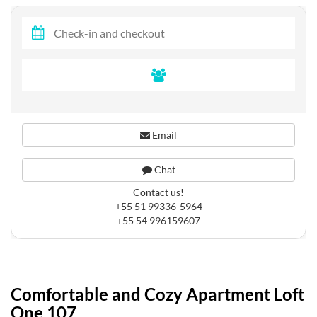
Email
Chat
Contact us!
+55 51 99336-5964
+55 54 996159607
Comfortable and Cozy Apartment Loft
One 107