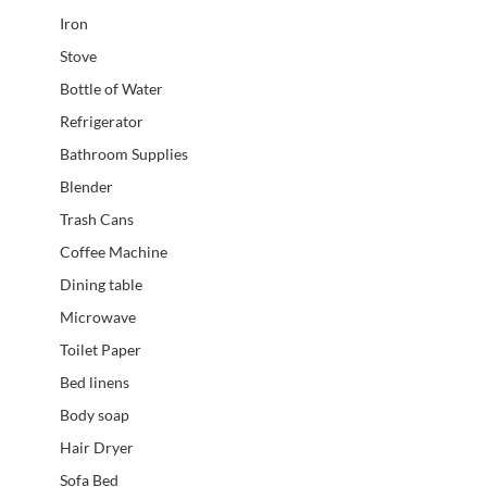
Iron
Stove
Bottle of Water
Refrigerator
Bathroom Supplies
Blender
Trash Cans
Coffee Machine
Dining table
Microwave
Toilet Paper
Bed linens
Body soap
Hair Dryer
Sofa Bed