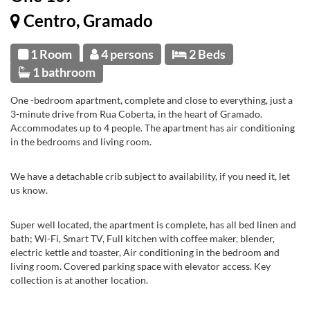
Centro, Gramado
1 Room
4 persons
2 Beds
1 bathroom
One -bedroom apartment, complete and close to everything, just a
3-minute drive from Rua Coberta, in the heart of Gramado.
Accommodates up to 4 people. The apartment has air conditioning
in the bedrooms and living room.
We have a detachable crib subject to availability, if you need it, let
us know.
Super well located, the apartment is complete, has all bed linen and
bath; Wi-Fi, Smart TV, Full kitchen with coffee maker, blender,
electric kettle and toaster, Air conditioning in the bedroom and
living room. Covered parking space with elevator access. Key
collection is at another location.