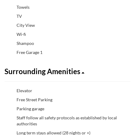
Towels
TV
City View
Wi-fi
Shampoo
Free Garage 1
Surrounding Amenities
Elevator
Free Street Parking
Parking garage
Staff follow all safety protocols as established by local
authorities
Long term stays allowed (28 nights or +)