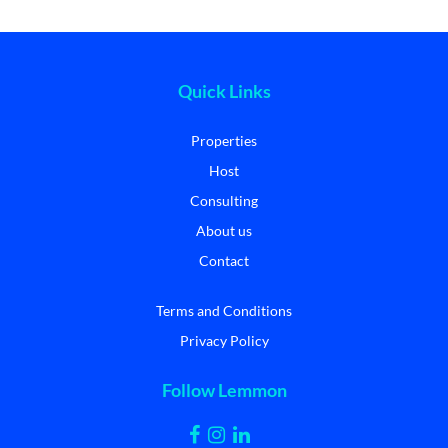
Quick Links
Properties
Host
Consulting
About us
Contact
Terms and Conditions
Privacy Policy
Follow Lemmon