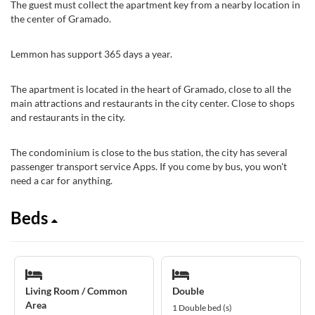
The guest must collect the apartment key from a nearby location in
the center of Gramado.
Lemmon has support 365 days a year.
The apartment is located in the heart of Gramado, close to all the
main attractions and restaurants in the city center. Close to shops
and restaurants in the city.
The condominium is close to the bus station, the city has several
passenger transport service Apps. If you come by bus, you won't
need a car for anything.
Beds
Living Room / Common
Double
Area
1 Double bed (s)