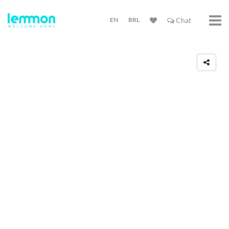
EN
BRL
Chat