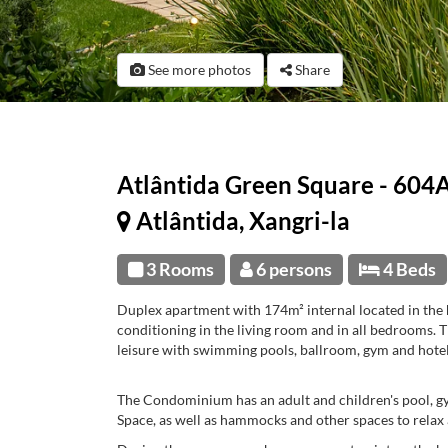
See more photos
Share
Atlântida Green Square - 604
Atlântida, Xangri-la
3 Rooms
6 persons
4 Beds
Duplex apartment with 174m² internal located in the 
conditioning in the living room and in all bedrooms.
leisure with swimming pools, ballroom, gym and hotel
The Condominium has an adult and children's pool, gym
Space, as well as hammocks and other spaces to relax 