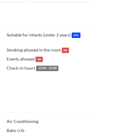
Suitable for infants (under 2 years)
yes
Smoking allowed in the room
no
Events allowed
no
Check-in hours
15:00 - 23:00
Air Conditioning
Baby crib