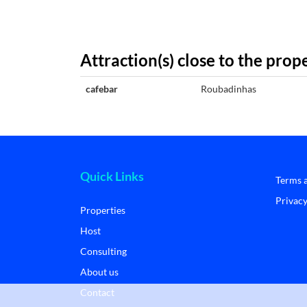
Attraction(s) close to the prop
cafebar
Roubadinhas
Quick Links
Terms 
Privacy
Properties
Host
Consulting
About us
Contact