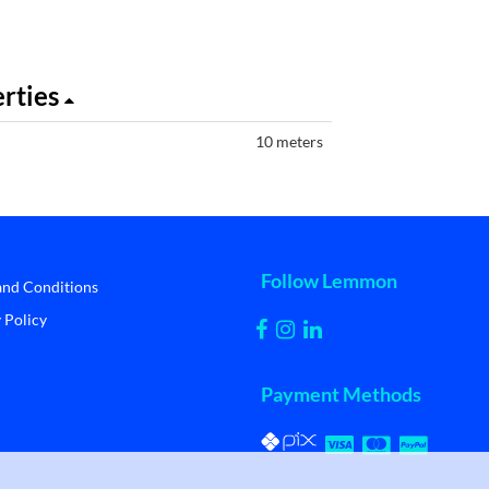
erties
10 meters
Follow Lemmon
and Conditions
 Policy
Payment Methods