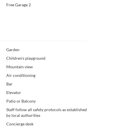
Free Garage 2
Garden
Children's playground
Mountain view
Air conditioning
Bar
Elevator
Patio or Balcony
Staff follow all safety protocols as established
by local authorities
Concierge desk