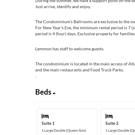
During the summer, we have a support point on the bea
Just arrive, identify and enjoy.
The Condominium's Ballrooms are exclusive to the own
For New Year's Eve, the minimum rental period is 7 (s
period is 4 (four) days. Exclusive property for families
Lemmon has staff to welcome guests.
The condominium is located in the main access of Atl
and the main restaurants and Food Truck Parks.
.
Beds
Suite 1
Suite 2
1 Large Double (Queen Size)
1 Large Double (Q