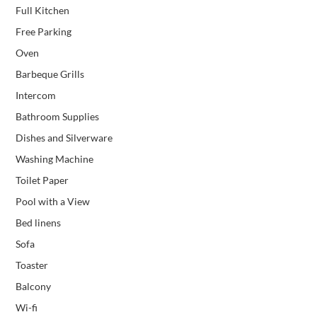
Full Kitchen
Free Parking
Oven
Barbeque Grills
Intercom
Bathroom Supplies
Dishes and Silverware
Washing Machine
Toilet Paper
Pool with a View
Bed linens
Sofa
Toaster
Balcony
Wi-fi