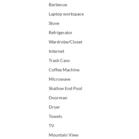
Barbecue
Laptop workspace
Stove
Refrigerator
Wardrobe/Closet
Internet
Trash Cans
Coffee Machine
Microwave
Shallow End Pool
Doorman
Dryer
Towels
TV
Mountain View