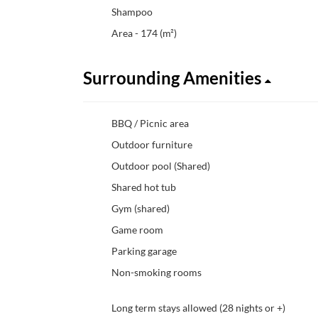
Shampoo
Area - 174 (m²)
Surrounding Amenities
BBQ / Picnic area
Outdoor furniture
Outdoor pool (Shared)
Shared hot tub
Gym (shared)
Game room
Parking garage
Non-smoking rooms
Long term stays allowed (28 nights or +)