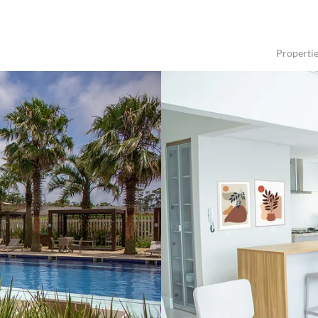
Properti