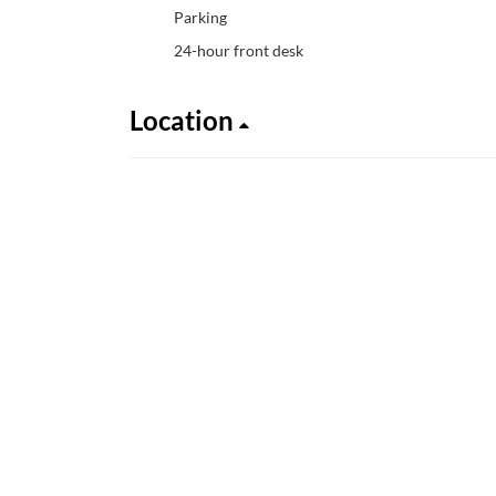
Parking
24-hour front desk
Location