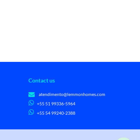
Contact us
atendimento@lemmonhomes.com
+55 51 99336-5964
+55 54 99240-2388