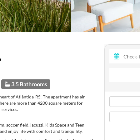
A
3.5 Bathrooms
heart of Atlântida-RS! The apartment has air
 There are more than 4200 square meters for
 services.
, soccer field, jacuzzi, Kids Space and Teen
and enjoy life with comfort and tranquility.