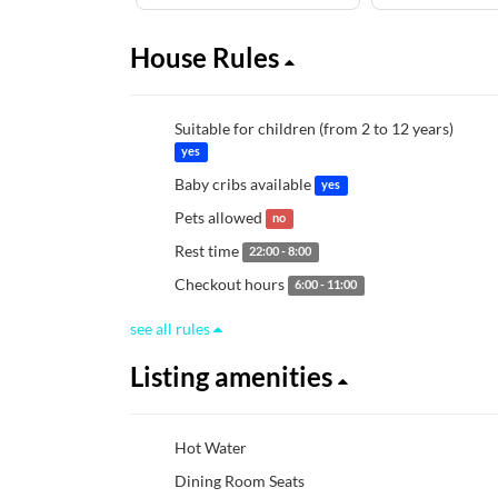
House Rules
Suitable for children (from 2 to 12 years)
yes
Baby cribs available
yes
Pets allowed
no
Rest time
22:00 - 8:00
Checkout hours
6:00 - 11:00
see all rules
Listing amenities
Hot Water
Dining Room Seats