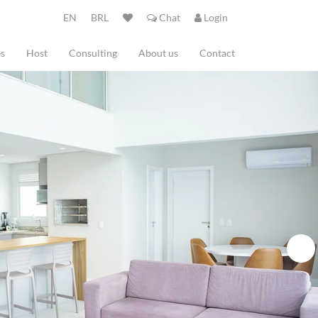
EN
BRL
Chat
Login
es
Host
Consulting
About us
Contact