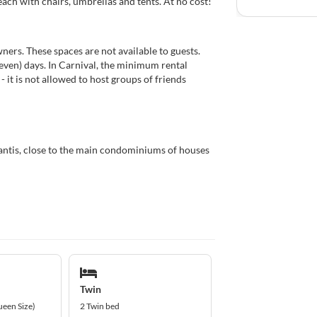
ch with chairs, umbrellas and tents. At no cost!
ers. These spaces are not available to guests.
even) days. In Carnival, the minimum rental
 - it is not allowed to host groups of friends
antis, close to the main condominiums of houses
Twin
ueen Size)
2 Twin bed