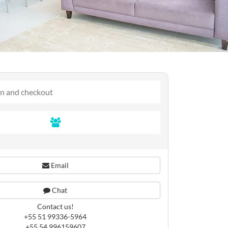
Email
Chat
Contact us!
+55 51 99336-5964
+55 54 996159607