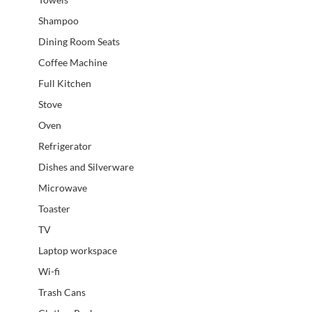
Shampoo
Dining Room Seats
Coffee Machine
Full Kitchen
Stove
Oven
Refrigerator
Dishes and Silverware
Microwave
Toaster
TV
Laptop workspace
Wi-fi
Trash Cans