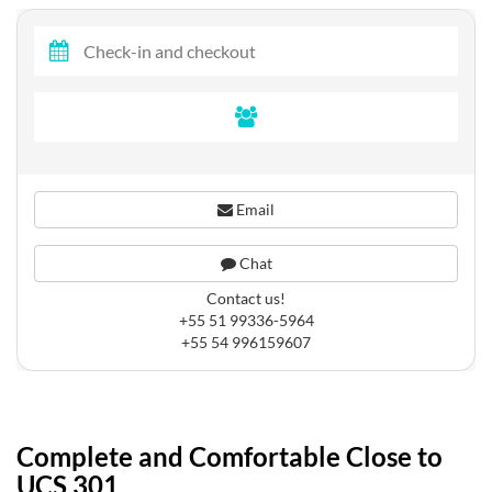
Email
Chat
Contact us!
+55 51 99336-5964
+55 54 996159607
Complete and Comfortable Close to
UCS 301