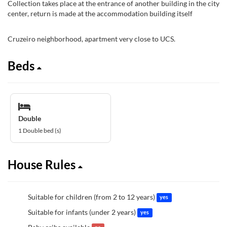
Collection takes place at the entrance of another building in the city
center, return is made at the accommodation building itself
Cruzeiro neighborhood, apartment very close to UCS.
Beds
Double
1 Double bed (s)
House Rules
Suitable for children (from 2 to 12 years)
yes
Suitable for infants (under 2 years)
yes