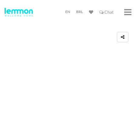
EN
BRL
Chat