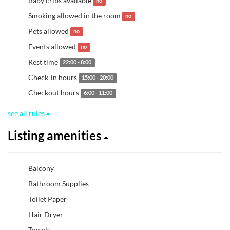
Baby cribs available
no
Smoking allowed in the room
no
Pets allowed
no
Events allowed
no
Rest time
22:00 - 8:00
Check-in hours
15:00 - 20:00
Checkout hours
6:00 - 11:00
see all rules
Listing amenities
Balcony
Bathroom Supplies
Toilet Paper
Hair Dryer
Towels