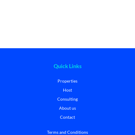
Quick Links
Properties
Host
Consulting
About us
Contact
Terms and Conditions