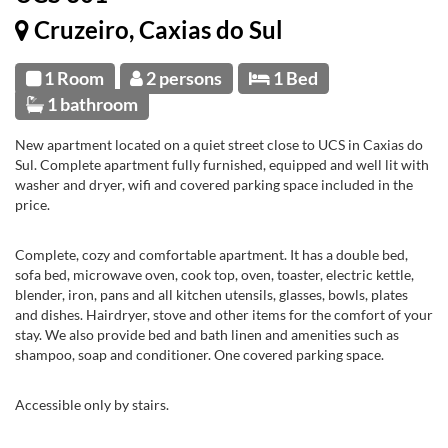
Cruzeiro, Caxias do Sul
1 Room
2 persons
1 Bed
1 bathroom
New apartment located on a quiet street close to UCS in Caxias do
Sul. Complete apartment fully furnished, equipped and well lit with
washer and dryer, wifi and covered parking space included in the
price.
Complete, cozy and comfortable apartment. It has a double bed,
sofa bed, microwave oven, cook top, oven, toaster, electric kettle,
blender, iron, pans and all kitchen utensils, glasses, bowls, plates
and dishes. Hairdryer, stove and other items for the comfort of your
stay. We also provide bed and bath linen and amenities such as
shampoo, soap and conditioner. One covered parking space.
Accessible only by stairs.