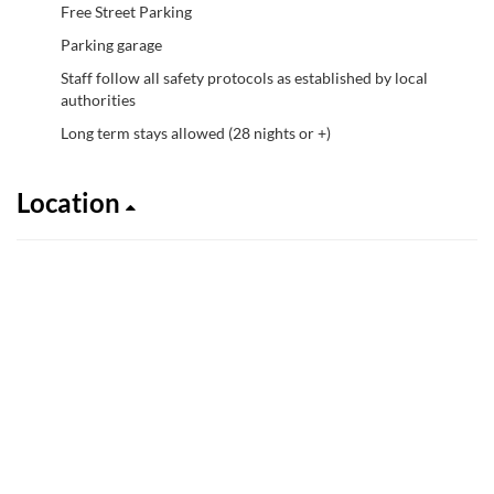
Free Street Parking
Parking garage
Staff follow all safety protocols as established by local
authorities
Long term stays allowed (28 nights or +)
Location