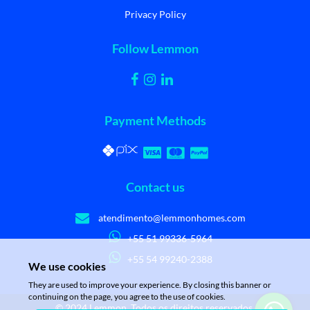
Privacy Policy
Follow Lemmon
Payment Methods
Contact us
atendimento@lemmonhomes.com
+55 51 99336-5964
+55 54 99240-2388
We use cookies
They are used to improve your experience. By closing this banner or
continuing on the page, you agree to the use of cookies.
© 2024 Lemmon. Todos os direitos reservados.