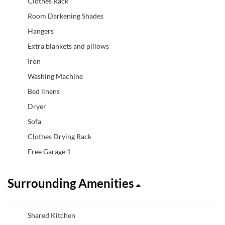
Clothes Rack
Room Darkening Shades
Hangers
Extra blankets and pillows
Iron
Washing Machine
Bed linens
Dryer
Sofa
Clothes Drying Rack
Free Garage 1
Surrounding Amenities
Shared Kitchen